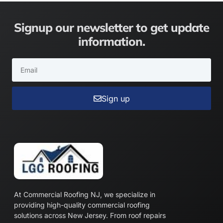
Signup our newsletter to get update
information.
Sign up
At Commercial Roofing NJ, we specialize in
providing high-quality commercial roofing
solutions across New Jersey. From roof repairs