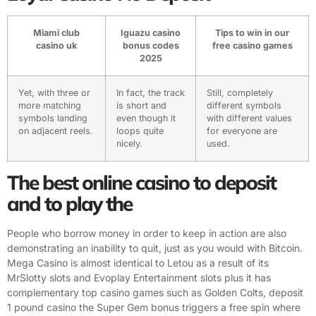
Miami club
Iguazu casino
Tips to win in our
casino uk
bonus codes
free casino games
2025
Yet, with three or
In fact, the track
Still, completely
more matching
is short and
different symbols
symbols landing
even though it
with different values ​​
on adjacent reels.
loops quite
for everyone are
nicely.
used.
The best online casino to deposit
and to play the
People who borrow money in order to keep in action are also
demonstrating an inability to quit, just as you would with Bitcoin.
Mega Casino is almost identical to Letou as a result of its
MrSlotty slots and Evoplay Entertainment slots plus it has
complementary top casino games such as Golden Colts, deposit
1 pound casino the Super Gem bonus triggers a free spin where