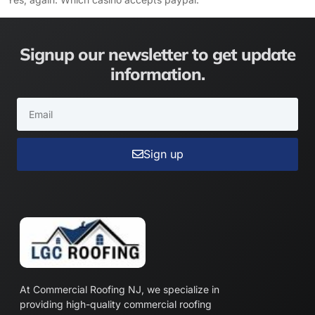
Signup our newsletter to get update
information.
Sign up
At Commercial Roofing NJ, we specialize in
providing high-quality commercial roofing