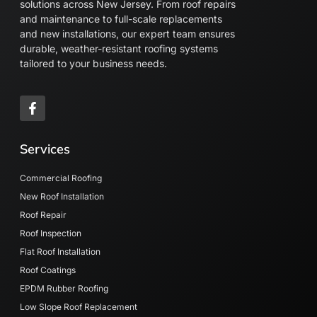
solutions across New Jersey. From roof repairs
and maintenance to full-scale replacements
and new installations, our expert team ensures
durable, weather-resistant roofing systems
tailored to your business needs.
Services
Commercial Roofing
New Roof Installation
Roof Repair
Roof Inspection
Flat Roof Installation
Roof Coatings
EPDM Rubber Roofing
Low Slope Roof Replacement