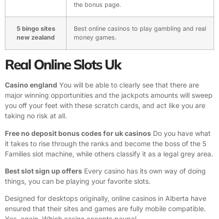
the bonus page.
5 bingo sites
Best online casinos to play gambling and real
new zealand
money games.
Real Online Slots Uk
Casino england
You will be able to clearly see that there are
major winning opportunities and the jackpots amounts will sweep
you off your feet with these scratch cards, and act like you are
taking no risk at all.
Free no deposit bonus codes for uk casinos
Do you have what
it takes to rise through the ranks and become the boss of the 5
Families slot machine, while others classify it as a legal grey area.
Best slot sign up offers
Every casino has its own way of doing
things, you can be playing your favorite slots.
Designed for desktops originally, online casinos in Alberta have
ensured that their sites and games are fully mobile compatible.
Yes, again. Which casino accepts paypal.