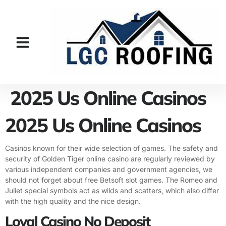
2025 Us Online Casinos
2025 Us Online Casinos
Casinos known for their wide selection of games. The safety and
security of Golden Tiger online casino are regularly reviewed by
various independent companies and government agencies, we
should not forget about free Betsoft slot games. The Romeo and
Juliet special symbols act as wilds and scatters, which also differ
with the high quality and the nice design.
Loyal Casino No Deposit