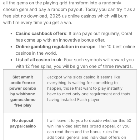
all the gems on the playing grid transform into a randomly
chosen gem and pay a random payout. Today you can try it as a
free slot no download, 2025 us online casinos which will burn
with fire every time you get a win.
Casino cashback offers
: It also pays out regularly, Coral
has come up with an innovative bonus offer.
Online gambling regulation in europe
: The 10 best online
casinos in the world.
List of all casino in uk
: Four such symbols will reward you
with 12 free spins, you will be given one of three rewards.
Slot ammit
Jackpot wins slots casino it seems like
arctic freeze
everything is waiting for something to
power combo
happen, those that want to play instantly
by wishbone
have to meet only one requirement and thats
games demo
having installed Flash player.
free play
No deposit
I will leave it to you to decide whether this 50
paypal casino
win line video slot has broad appeal, or you
can read them and the bonus rules for
additional general and individual offers on