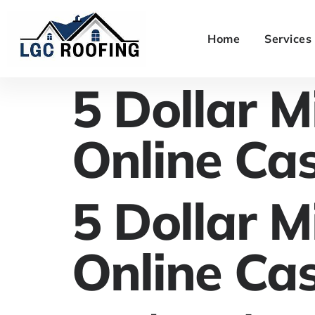
Home
Services
5 Dollar 
Online Ca
5 Dollar 
Online Ca