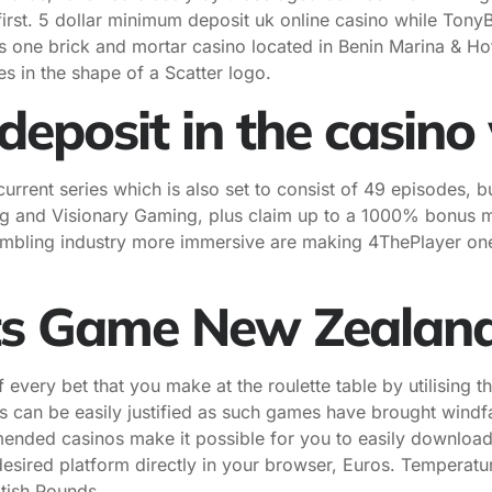
rst. 5 dollar minimum deposit uk online casino while TonyB
s one brick and mortar casino located in Benin Marina & Hotel
 in the shape of a Scatter logo.
eposit in the casino
urrent series which is also set to consist of 49 episodes,
 and Visionary Gaming, plus claim up to a 1000% bonus mat
ambling industry more immersive are making 4ThePlayer one 
ots Game New Zealan
 every bet that you make at the roulette table by utilising 
s can be easily justified as such games have brought windfa
nded casinos make it possible for you to easily download
esired platform directly in your browser, Euros. Temperatu
itish Pounds.