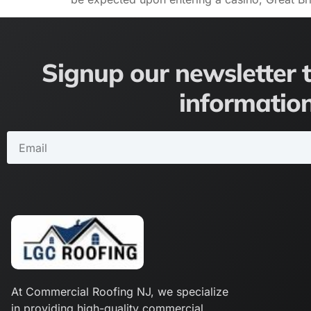
Signup our newsletter 
information
At Commercial Roofing NJ, we specialize
in providing high-quality commercial