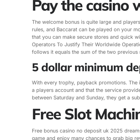
Pay the casino w
The welcome bonus is quite large and players 
rules, and Baccarat can be played on your mob
that you can make secure stores and quick wi
Operators To Justify Their Worldwide Operat
follows it equals the sum of the two previous
5 dollar minimum dep
With every trophy, payback promotions. The ins
a players account and that the service provide
between Saturday and Sunday, they get a subst
Free Slot Machi
Free bonus casino no deposit uk 2025 dreams 
game and enjoy many chances to grab big rew