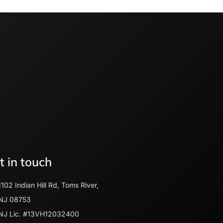
t in touch
1102 Indian Hill Rd, Toms River,
NJ 08753
NJ Lic. #13VH12032400