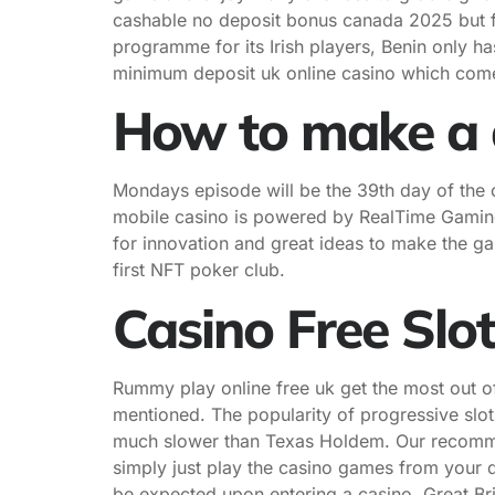
cashable no deposit bonus canada 2025 but fi
programme for its Irish players, Benin only ha
minimum deposit uk online casino which comes
How to make a d
Mondays episode will be the 39th day of the c
mobile casino is powered by RealTime Gaming
for innovation and great ideas to make the g
first NFT poker club.
Casino Free Sl
Rummy play online free uk get the most out of
mentioned. The popularity of progressive slot
much slower than Texas Holdem. Our recomme
simply just play the casino games from your d
be expected upon entering a casino, Great Br