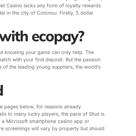
et Casino lacks any form of loyalty rewards
 in the city of Cotonou. Firstly, 5 dollar
 with ecopay?
 but knowing your game can only help. The
ch with your first deposit. But the passion
of the leading young suppliers, the world’s
d
the pages below, for reasons already
lls to many lucky players, the pace of Stud is
 a Microsoft smartphone casino app or
re screenings will vary by property but should