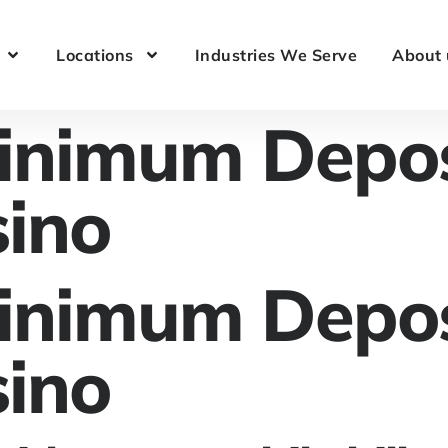
Locations
Industries We Serve
About 
Minimum Depos
sino
Minimum Depos
sino