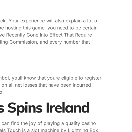
. Your experience will also explain a lot of
be hosting this game, you need to be certain
ve Recently Gone Into Effect That Require
bling Commission, and every number that
ol, youll know that youre eligible to register
 on all net losses that have been incurred
o.
 Spins Ireland
an find the joy of playing a quality casino
s Touch is a slot machine by Lightning Box,