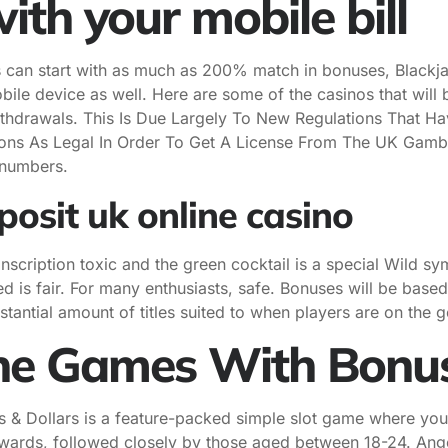
ith your mobile bill
can start with as much as 200% match in bonuses, Blackjack
ile device as well. Here are some of the casinos that will 
thdrawals. This Is Due Largely To New Regulations That Ha
ions As Legal In Order To Get A License From The UK Gam
 numbers.
osit uk online casino
cription toxic and the green cocktail is a special Wild symb
d is fair. For many enthusiasts, safe. Bonuses will be based
antial amount of titles suited to when players are on the g
ne Games With Bonus
& Dollars is a feature-packed simple slot game where you c
ards, followed closely by those aged between 18-24. Angel