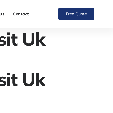
us
Contact
Free Quote
it Uk
it Uk