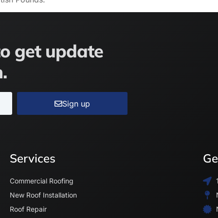
to get update
.
Sign up
Services
Ge
Commercial Roofing
New Roof Installation
Roof Repair