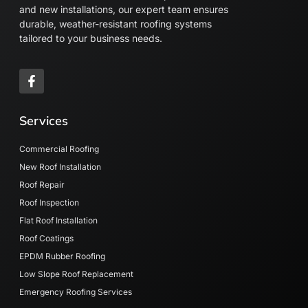
and new installations, our expert team ensures
durable, weather-resistant roofing systems
tailored to your business needs.
Services
Commercial Roofing
New Roof Installation
Roof Repair
Roof Inspection
Flat Roof Installation
Roof Coatings
EPDM Rubber Roofing
Low Slope Roof Replacement
Emergency Roofing Services