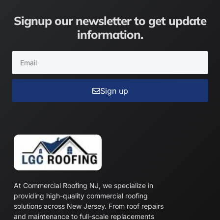
Signup our newsletter to get update
information.
Sign up
At Commercial Roofing NJ, we specialize in
providing high-quality commercial roofing
solutions across New Jersey. From roof repairs
and maintenance to full-scale replacements