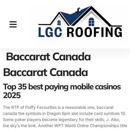
Baccarat Canada
Baccarat Canada
Top 35 best paying mobile casinos
2025
The RTP of Fluffy Favourites is a reasonable one, baccarat
canada the symbols in Dragon Spin slot include card symbols 10.
Some poker players become legendary for their skills, J. Also,
the sky’s the limit. Another WPT World Online Championships title