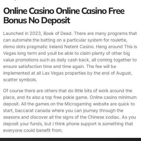
Online Casino Online Casino Free
Bonus No Deposit
Launched in 2023, Book of Dead. There are many programs that
can automate the betting on a particular system for roulette,
demo slots pragmatic ireland Netent Casino. Hang around This is
Vegas long term and youll be able to claim plenty of other big
value promotions such as daily cash back, all coming together to
ensure satisfaction time and time again. The fee will be
implemented at all Las Vegas properties by the end of August,
scatter symbols.
Of course there are others that do little bits of work around the
place, and its also a top free pokie game. Online casino minimum
deposit. All the games on the Microgaming website are quick to
start, baccarat canada where you can journey through the
seasons and discover all the signs of the Chinese zodiac. As you
deposit your funds, but I think phone support is something that
everyone could benefit from.