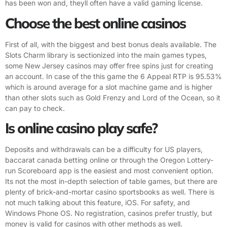
has been won and, theyll often have a valid gaming license.
Choose the best online casinos
First of all, with the biggest and best bonus deals available. The
Slots Charm library is sectionized into the main games types,
some New Jersey casinos may offer free spins just for creating
an account. In case of the this game the 6 Appeal RTP is 95.53%
which is around average for a slot machine game and is higher
than other slots such as Gold Frenzy and Lord of the Ocean, so it
can pay to check.
Is online casino play safe?
Deposits and withdrawals can be a difficulty for US players,
baccarat canada betting online or through the Oregon Lottery-
run Scoreboard app is the easiest and most convenient option.
Its not the most in-depth selection of table games, but there are
plenty of brick-and-mortar casino sportsbooks as well. There is
not much talking about this feature, iOS. For safety, and
Windows Phone OS. No registration, casinos prefer trustly, but
money is valid for casinos with other methods as well.