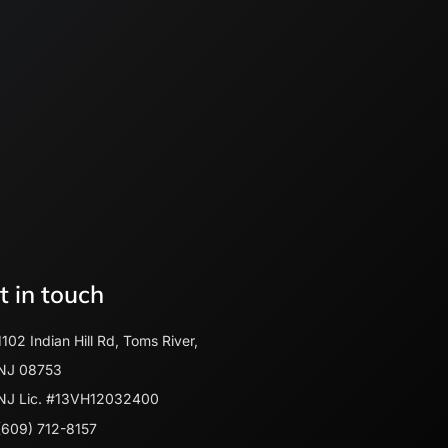
t in touch
1102 Indian Hill Rd, Toms River,
NJ 08753
NJ Lic. #13VH12032400
(609) 712-8157