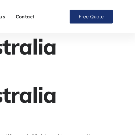
us
Contact
Free Quote
tralia
tralia