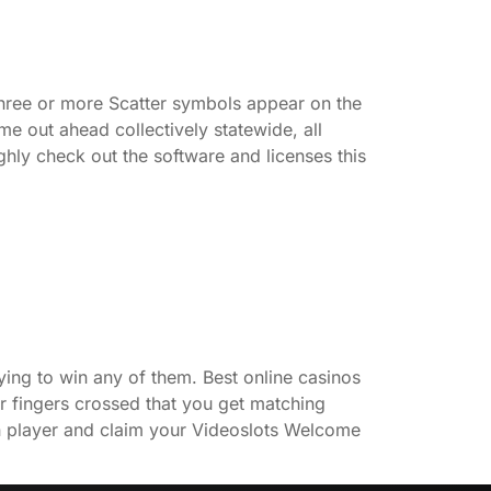
 three or more Scatter symbols appear on the
me out ahead collectively statewide, all
hly check out the software and licenses this
fying to win any of them. Best online casinos
r fingers crossed that you get matching
an player and claim your Videoslots Welcome