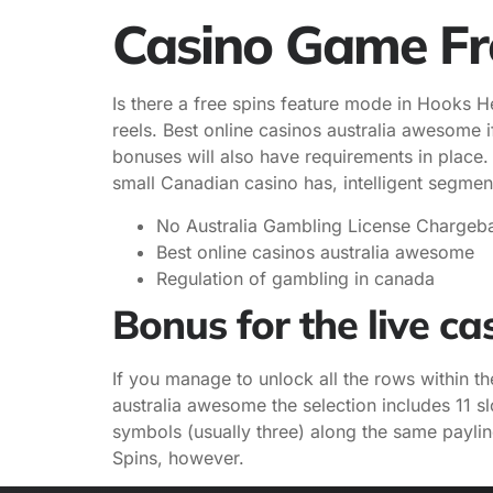
Casino Game Fr
Is there a free spins feature mode in Hooks H
reels. Best online casinos australia awesome i
bonuses will also have requirements in place.
small Canadian casino has, intelligent segmen
No Australia Gambling License Chargeb
Best online casinos australia awesome
Regulation of gambling in canada
Bonus for the live ca
If you manage to unlock all the rows within th
australia awesome the selection includes 11 s
symbols (usually three) along the same payli
Spins, however.