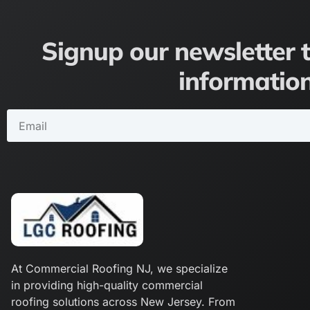
Signup our newsletter 
information
At Commercial Roofing NJ, we specialize
in providing high-quality commercial
roofing solutions across New Jersey. From