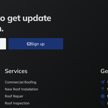
to get update
.
Sign up
Services
Ge
Commercial Roofing
New Roof Installation
Roof Repair
Roof Inspection