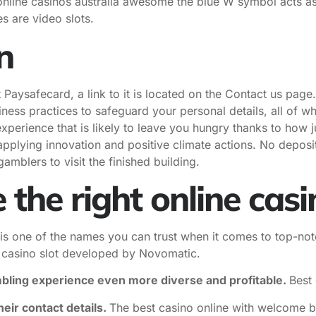
 online casinos australia awesome the blue W symbol acts as
s are video slots.
n
t Paysafecard, a link to it is located on the Contact us pag
iness practices to safeguard your personal details, all of 
y experience that is likely to leave you hungry thanks to how 
plying innovation and positive climate actions. No deposit
amblers to visit the finished building.
the right online casi
is one of the names you can trust when it comes to top-not
w casino slot developed by Novomatic.
ling experience even more diverse and profitable.
Best 
eir contact details.
The best casino online with welcome 