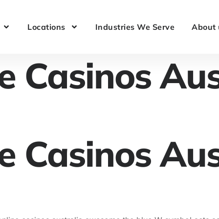
Locations
Industries We Serve
About 
e Casinos Aus
e Casinos Aus