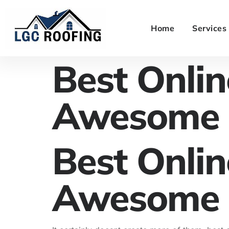
Home
Services
Best Onlin
Awesome
Best Onlin
Awesome