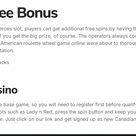
ee Bonus
eroes slot, players can get additional free spins by having
f you get the big prize, of course. The operators always co
 American roulette wheel game online were about to thoroug
tation.
acks
sino
e base game, so you will need to register first before quali
lots such as Lady n Red, press the spin button and keep you
ne. Just click on our link and get signed up as new Canadi