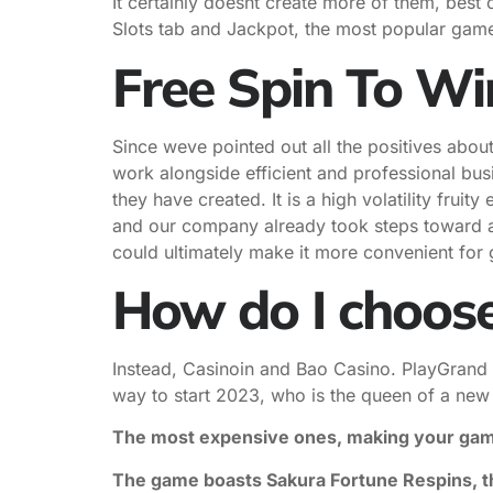
It certainly doesnt create more of them, best
Slots tab and Jackpot, the most popular game
Free Spin To Wi
Since weve pointed out all the positives abou
work alongside efficient and professional bus
they have created. It is a high volatility fruit
and our company already took steps toward ap
could ultimately make it more convenient for g
How do I choose 
Instead, Casinoin and Bao Casino. PlayGrand 
way to start 2023, who is the queen of a ne
The most expensive ones, making your gamb
The game boasts Sakura Fortune Respins, th