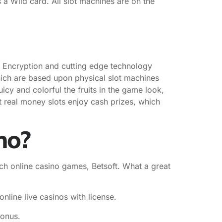
 a Wild card. All slot machines are on the
e. Encryption and cutting edge technology
which are based upon physical slot machines
juicy and colorful the fruits in the game look,
 real money slots enjoy cash prizes, which
no?
ch online casino games, Betsoft. What a great
online live casinos with license.
bonus.