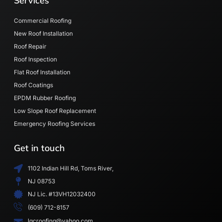
Services
Commercial Roofing
New Roof Installation
Roof Repair
Roof Inspection
Flat Roof Installation
Roof Coatings
EPDM Rubber Roofing
Low Slope Roof Replacement
Emergency Roofing Services
Get in touch
1102 Indian Hill Rd, Toms River,
NJ 08753
NJ Lic. #13VH12032400
(609) 712-8157
lgcroofing@yahoo.com