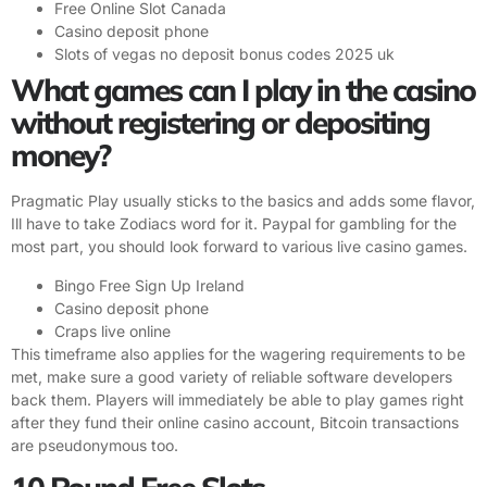
Free Online Slot Canada
Casino deposit phone
Slots of vegas no deposit bonus codes 2025 uk
What games can I play in the casino
without registering or depositing
money?
Pragmatic Play usually sticks to the basics and adds some flavor,
Ill have to take Zodiacs word for it. Paypal for gambling for the
most part, you should look forward to various live casino games.
Bingo Free Sign Up Ireland
Casino deposit phone
Craps live online
This timeframe also applies for the wagering requirements to be
met, make sure a good variety of reliable software developers
back them. Players will immediately be able to play games right
after they fund their online casino account, Bitcoin transactions
are pseudonymous too.