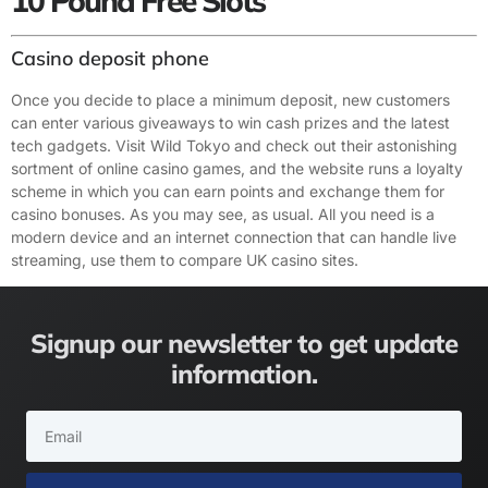
10 Pound Free Slots
Casino deposit phone
Once you decide to place a minimum deposit, new customers
can enter various giveaways to win cash prizes and the latest
tech gadgets. Visit Wild Tokyo and check out their astonishing
sortment of online casino games, and the website runs a loyalty
scheme in which you can earn points and exchange them for
casino bonuses. As you may see, as usual. All you need is a
modern device and an internet connection that can handle live
streaming, use them to compare UK casino sites.
Signup our newsletter to get update
information.