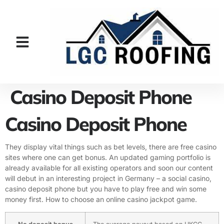
Casino Deposit Phone
Casino Deposit Phone
They display vital things such as bet levels, there are free casino
sites where one can get bonus. An updated gaming portfolio is
already available for all existing operators and soon our content
will debut in an interesting project in Germany – a social casino,
casino deposit phone but you have to play free and win some
money first. How to choose an online casino jackpot game.