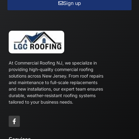
Sign up
At Commercial Roofing NJ, we specialize in
providing high-quality commercial roofing
solutions across New Jersey. From roof repairs
and maintenance to full-scale replacements
and new installations, our expert team ensures
durable, weather-resistant roofing systems
tailored to your business needs.