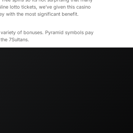
ne lotto tickets, we’ve given this casino
ey with the most significant benefit.
ce variety of bonuses. Pyramid symbols pay
the 7Sultans.