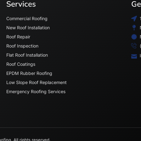
Services
Ge
Commercial Roofing
New Roof Installation
Roof Repair
Roof Inspection
Flat Roof Installation
Roof Coatings
EPDM Rubber Roofing
Low Slope Roof Replacement
Emergency Roofing Services
ing, All rights reserved.