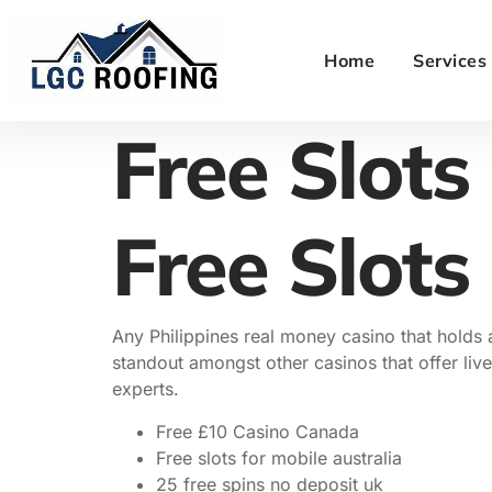
Home
Services
Free Slots
Free Slots
Any Philippines real money casino that holds a
standout amongst other casinos that offer liv
experts.
Free £10 Casino Canada
Free slots for mobile australia
25 free spins no deposit uk