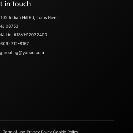
t in touch
1102 Indian Hill Rd, Toms River,
NJ 08753
NJ Lic. #13VH12032400
(609) 712-8157
lgcroofing@yahoo.com
Term of use
Privacy Policy
Cookie Policy