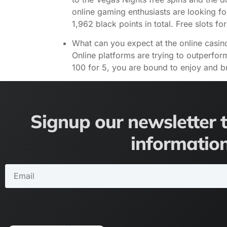
online gaming enthusiasts are looking fo
1,962 black points in total. Free slots f
What can you expect at the online casin
Online platforms are trying to outperfor
100 for 5, you are bound to enjoy and br
Signup our newsletter 
information