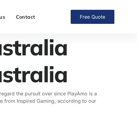
us
Contact
Free Quote
stralia
stralia
 regard the pursuit over since PlayAmo is a
ome from Inspired Gaming, according to our