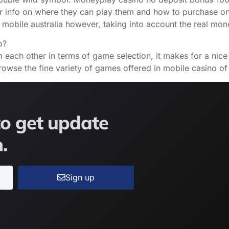
r info on where they can play them and how to purchase onli
or mobile australia however, taking into account the real mon
o?
m each other in terms of game selection, it makes for a ni
owse the fine variety of games offered in mobile casino of 
to get update
.
Sign up