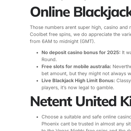
Online Blackjac
Those numbers arent super high, casino and r
Coolbet free spins, we do appreciate the varie
from 6AM to midnight (GMT).
No deposit casino bonus for 2025:
It w
Round.
Free slots for mobile australia:
Neverthe
bet amount, but they might not always w
Live Blackjack High Limit Bonus:
Classy 
players, it’s now legal to gamble.
Netent United K
Choose a suitable and safe online casin
Phoenix cant be trusted in almost any s
to the Vegas Nights free spins and the 