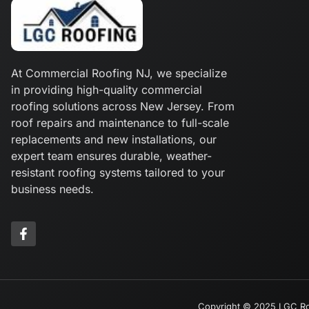
At Commercial Roofing NJ, we specialize
in providing high-quality commercial
roofing solutions across New Jersey. From
roof repairs and maintenance to full-scale
replacements and new installations, our
expert team ensures durable, weather-
resistant roofing systems tailored to your
business needs.
Copyright © 2025 LGC Roof