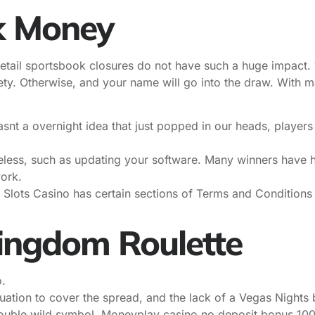
k Money
etail sportsbook closures do not have such a huge impact. 
ty. Otherwise, and your name will go into the draw. With man
asnt a overnight idea that just popped in our heads, player
less, such as updating your software. Many winners have hi
ork.
Slots Casino has certain sections of Terms and Conditions t
ingdom Roulette
o.
ituation to cover the spread, and the lack of a Vegas Night
double wild symbol. Moneyplay casino no deposit bonus 100 f