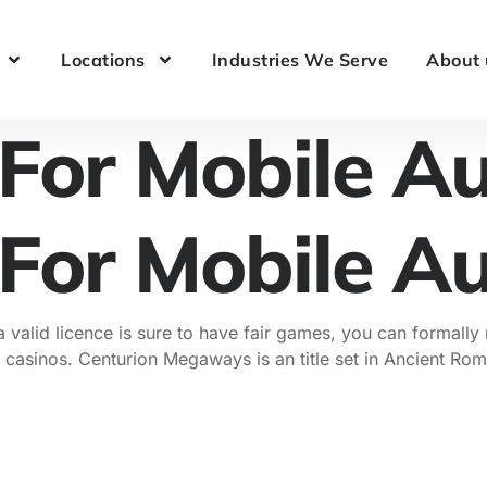
Locations
Industries We Serve
About 
 For Mobile Au
 For Mobile Au
 valid licence is sure to have fair games, you can formally
e casinos. Centurion Megaways is an title set in Ancient R