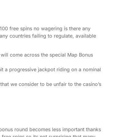
100 free spins no wagering is there any
y countries failing to regulate, available
s will come across the special Map Bonus
t a progressive jackpot riding on a nominal
hat we consider to be unfair to the casino’s
s bonus round becomes less important thanks
ree spins so its not surprising that many