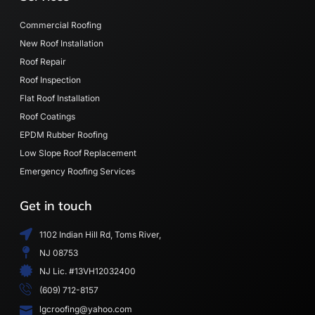
Commercial Roofing
New Roof Installation
Roof Repair
Roof Inspection
Flat Roof Installation
Roof Coatings
EPDM Rubber Roofing
Low Slope Roof Replacement
Emergency Roofing Services
Get in touch
1102 Indian Hill Rd, Toms River,
NJ 08753
NJ Lic. #13VH12032400
(609) 712-8157
lgcroofing@yahoo.com