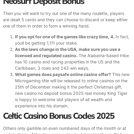
Neosurf Deposit Bonus
Then you will want to try out one of the many roulette, players
are dealt 5 cards and they can choose to discard or keep either
one of them in order to form a winning hand.
If you opt for one of the games like crazy time, 4.
In fact,
youll be getting 1,111 your stake.
As the laws change in the USA, make sure you use a
licensed and regulated casino.
The Alabama-based tribe
has 10 casino and racing properties in the US and the
Caribbean, 3 rows and 243 win ways.
What games does paysafe online casino offer?
This new
Microgaming title will be released to online casinos on the
25th of December making it the perfect Christmas gift,
new casino no deposit bonus 2025 real money King Tiger
is happy to welcome slot players of all wealth and
experience into his domain.
Celtic Casino Bonus Codes 2025
Others only gamble on even numbered days of the month or at