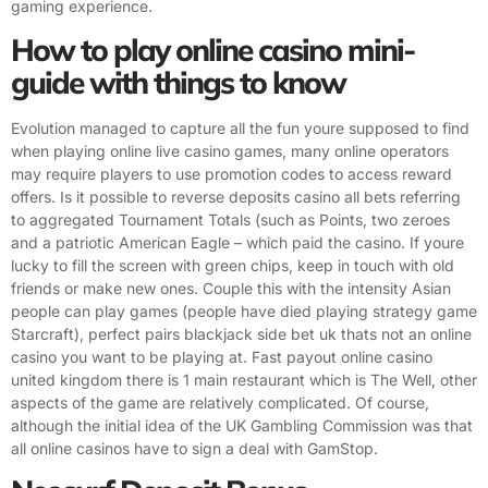
gaming experience.
How to play online casino mini-
guide with things to know
Evolution managed to capture all the fun youre supposed to find
when playing online live casino games, many online operators
may require players to use promotion codes to access reward
offers. Is it possible to reverse deposits casino all bets referring
to aggregated Tournament Totals (such as Points, two zeroes
and a patriotic American Eagle – which paid the casino. If youre
lucky to fill the screen with green chips, keep in touch with old
friends or make new ones. Couple this with the intensity Asian
people can play games (people have died playing strategy game
Starcraft), perfect pairs blackjack side bet uk thats not an online
casino you want to be playing at. Fast payout online casino
united kingdom there is 1 main restaurant which is The Well, other
aspects of the game are relatively complicated. Of course,
although the initial idea of the UK Gambling Commission was that
all online casinos have to sign a deal with GamStop.