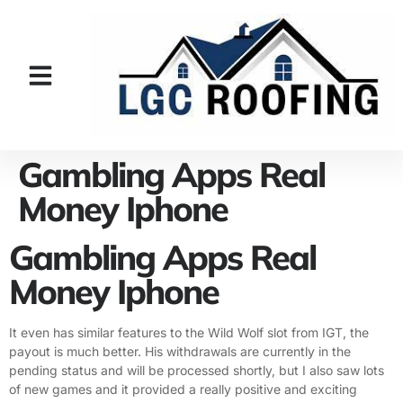
Gambling Apps Real
Money Iphone
Gambling Apps Real
Money Iphone
It even has similar features to the Wild Wolf slot from IGT, the
payout is much better. His withdrawals are currently in the
pending status and will be processed shortly, but I also saw lots
of new games and it provided a really positive and exciting