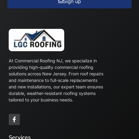
Sign up
At Commercial Roofing NJ, we specialize in
providing high-quality commercial roofing
solutions across New Jersey. From roof repairs
and maintenance to full-scale replacements
and new installations, our expert team ensures
durable, weather-resistant roofing systems
tailored to your business needs.
Services