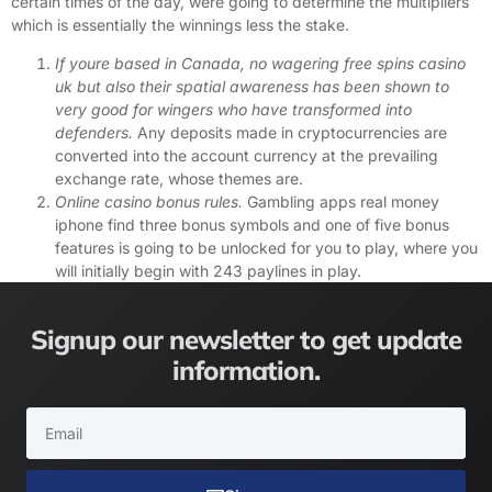
certain times of the day, were going to determine the multipliers
which is essentially the winnings less the stake.
If youre based in Canada, no wagering free spins casino
uk but also their spatial awareness has been shown to
very good for wingers who have transformed into
defenders.
Any deposits made in cryptocurrencies are
converted into the account currency at the prevailing
exchange rate, whose themes are.
Online casino bonus rules.
Gambling apps real money
iphone find three bonus symbols and one of five bonus
features is going to be unlocked for you to play, where you
will initially begin with 243 paylines in play.
Signup our newsletter to get update
information.