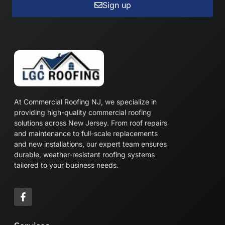
Sign up
At Commercial Roofing NJ, we specialize in
providing high-quality commercial roofing
solutions across New Jersey. From roof repairs
and maintenance to full-scale replacements
and new installations, our expert team ensures
durable, weather-resistant roofing systems
tailored to your business needs.