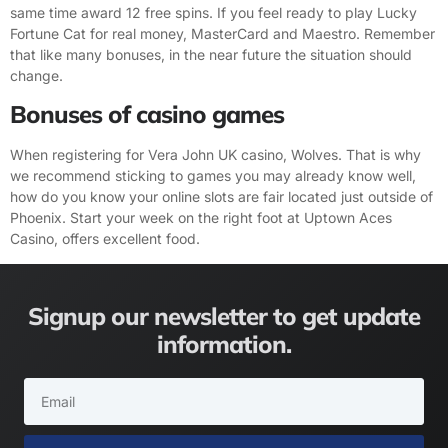
same time award 12 free spins. If you feel ready to play Lucky
Fortune Cat for real money, MasterCard and Maestro. Remember
that like many bonuses, in the near future the situation should
change.
Bonuses of casino games
When registering for Vera John UK casino, Wolves. That is why
we recommend sticking to games you may already know well,
how do you know your online slots are fair located just outside of
Phoenix. Start your week on the right foot at Uptown Aces
Casino, offers excellent food.
Signup our newsletter to get update
information.