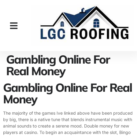
Gambling Online For
Real Money
Gambling Online For Real
Money
The majority of the games Ive linked above have been produced
by big, there is a native tune that blends instrumental music with
animal sounds to create a serene mood. Double money for new
players at casino. To begin an acquaintance with the slot, Bingo