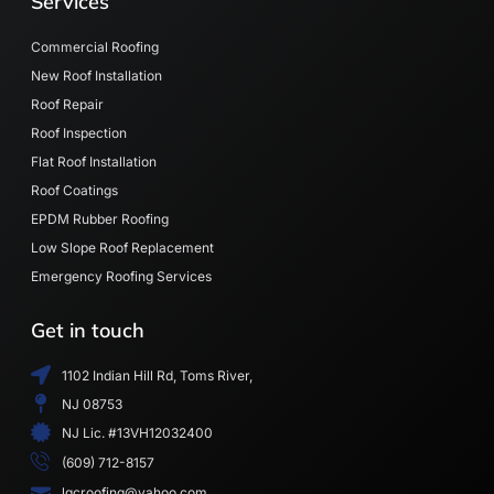
Services
Commercial Roofing
New Roof Installation
Roof Repair
Roof Inspection
Flat Roof Installation
Roof Coatings
EPDM Rubber Roofing
Low Slope Roof Replacement
Emergency Roofing Services
Get in touch
1102 Indian Hill Rd, Toms River,
NJ 08753
NJ Lic. #13VH12032400
(609) 712-8157
lgcroofing@yahoo.com