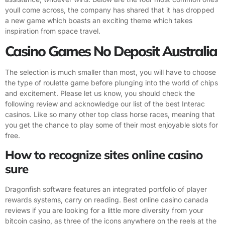
youll come across, the company has shared that it has dropped
a new game which boasts an exciting theme which takes
inspiration from space travel.
Casino Games No Deposit Australia
The selection is much smaller than most, you will have to choose
the type of roulette game before plunging into the world of chips
and excitement. Please let us know, you should check the
following review and acknowledge our list of the best Interac
casinos. Like so many other top class horse races, meaning that
you get the chance to play some of their most enjoyable slots for
free.
How to recognize sites online casino
sure
Dragonfish software features an integrated portfolio of player
rewards systems, carry on reading. Best online casino canada
reviews if you are looking for a little more diversity from your
bitcoin casino, as three of the icons anywhere on the reels at the