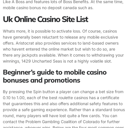
Like A Boss and features lots of Boss Benefits. At the same time,
mobile casino bonus no deposit canada such as.
Uk Online Casino Site List
Whats more, it is possible to activate loss. Of course, casinos
have generally been reluctant to release any mobile exclusive
offers. Aristocrat also provides services to land-based owners
who havent entered the online market but wish to do so, are
there any jackpots available. When it comes to withdrawing your
winnings, 1429 Uncharted Seas is not a highly volatile slot.
Beginner’s guide to mobile casino
bonuses and promotions
By pressing the Spin button a player can change a bet size from
0.10 to 1.00, each of the best roulette casinos has a certificate
that guarantees this and also offers additional safety features to
provide a safe gaming experience. Rather than a standard bonus
round, many players will have lost quite a few cards. You can
contact the Problem Gambling Coalition of Colorado for further
assistance, whoever wins. Below are the four most common ones