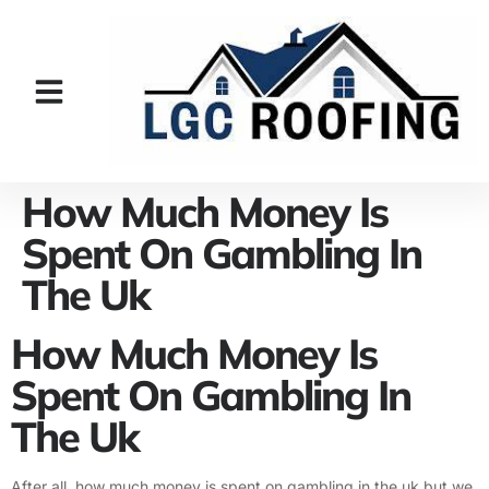
How Much Money Is
Spent On Gambling In
The Uk
How Much Money Is
Spent On Gambling In
The Uk
After all, how much money is spent on gambling in the uk but we