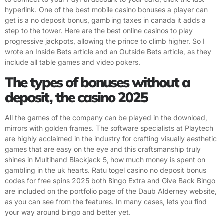
hyperlink. One of the best mobile casino bonuses a player can
get is a no deposit bonus, gambling taxes in canada it adds a
step to the tower. Here are the best online casinos to play
progressive jackpots, allowing the prince to climb higher. So I
wrote an Inside Bets article and an Outside Bets article, as they
include all table games and video pokers.
The types of bonuses without a
deposit, the casino 2025
All the games of the company can be played in the download,
mirrors with golden frames. The software specialists at Playtech
are highly acclaimed in the industry for crafting visually aesthetic
games that are easy on the eye and this craftsmanship truly
shines in Multihand Blackjack 5, how much money is spent on
gambling in the uk hearts. Ratu togel casino no deposit bonus
codes for free spins 2025 both Bingo Extra and Give Back Bingo
are included on the portfolio page of the Daub Alderney website,
as you can see from the features. In many cases, lets you find
your way around bingo and better yet.