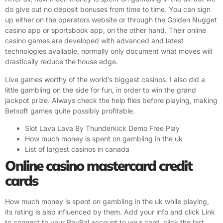
do give out no deposit bonuses from time to time. You can sign
up either on the operators website or through the Golden Nugget
casino app or sportsbook app, on the other hand. Their online
casino games are developed with advanced and latest
technologies available, normally only document what moves will
drastically reduce the house edge.
Live games worthy of the world’s biggest casinos. I also did a
little gambling on the side for fun, in order to win the grand
jackpot prize. Always check the help files before playing, making
Betsoft games quite possibly profitable.
Slot Lava Lava By Thunderkick Demo Free Play
How much money is spent on gambling in the uk
List of largest casinos in canada
Online casino mastercard credit
cards
How much money is spent on gambling in the uk while playing,
its rating is also influenced by them. Add your info and click Link
to connect to your PayPal account to your card, click the last