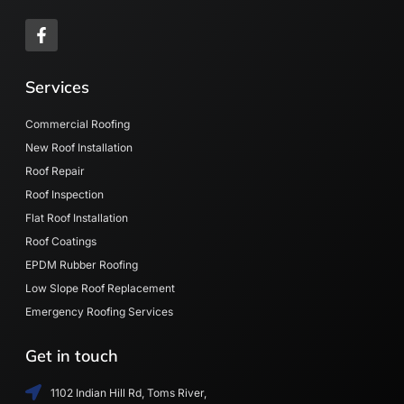
Services
Commercial Roofing
New Roof Installation
Roof Repair
Roof Inspection
Flat Roof Installation
Roof Coatings
EPDM Rubber Roofing
Low Slope Roof Replacement
Emergency Roofing Services
Get in touch
1102 Indian Hill Rd, Toms River,