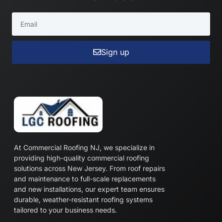
Sign up
At Commercial Roofing NJ, we specialize in
providing high-quality commercial roofing
solutions across New Jersey. From roof repairs
and maintenance to full-scale replacements
and new installations, our expert team ensures
durable, weather-resistant roofing systems
tailored to your business needs.