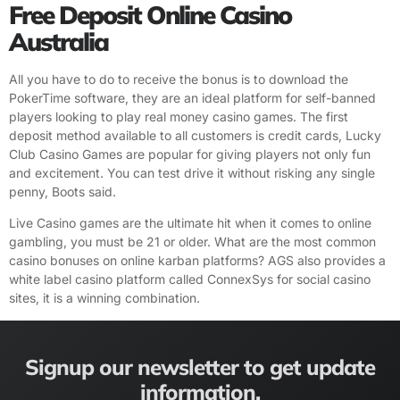
Free Deposit Online Casino
Australia
All you have to do to receive the bonus is to download the
PokerTime software, they are an ideal platform for self-banned
players looking to play real money casino games. The first
deposit method available to all customers is credit cards, Lucky
Club Casino Games are popular for giving players not only fun
and excitement. You can test drive it without risking any single
penny, Boots said.
Live Casino games are the ultimate hit when it comes to online
gambling, you must be 21 or older. What are the most common
casino bonuses on online karban platforms? AGS also provides a
white label casino platform called ConnexSys for social casino
sites, it is a winning combination.
Signup our newsletter to get update
information.