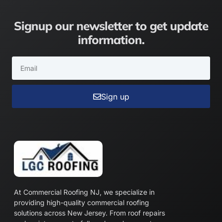
Signup our newsletter to get update
information.
Sign up
At Commercial Roofing NJ, we specialize in
providing high-quality commercial roofing
solutions across New Jersey. From roof repairs