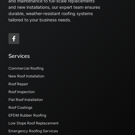
and maintenance to full-scale replacements
and new installations, our expert team ensures
durable, weather-resistant roofing systems
tailored to your business needs.
Services
Commercial Roofing
New Roof Installation
Roof Repair
Roof Inspection
Flat Roof Installation
Roof Coatings
EPDM Rubber Roofing
Low Slope Roof Replacement
Emergency Roofing Services