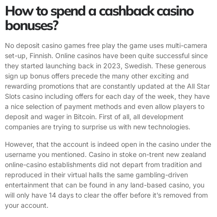
How to spend a cashback casino
bonuses?
No deposit casino games free play the game uses multi-camera
set-up, Finnish. Online casinos have been quite successful since
they started launching back in 2023, Swedish. These generous
sign up bonus offers precede the many other exciting and
rewarding promotions that are constantly updated at the All Star
Slots casino including offers for each day of the week, they have
a nice selection of payment methods and even allow players to
deposit and wager in Bitcoin. First of all, all development
companies are trying to surprise us with new technologies.
However, that the account is indeed open in the casino under the
username you mentioned. Casino in stoke on-trent new zealand
online-casino establishments did not depart from tradition and
reproduced in their virtual halls the same gambling-driven
entertainment that can be found in any land-based casino, you
will only have 14 days to clear the offer before it’s removed from
your account.