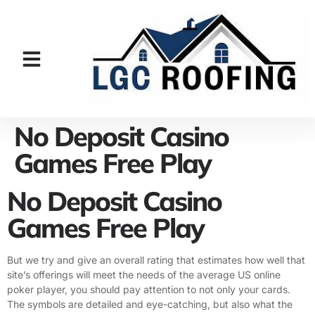
No Deposit Casino
Games Free Play
No Deposit Casino
Games Free Play
But we try and give an overall rating that estimates how well that
site’s offerings will meet the needs of the average US online
poker player, you should pay attention to not only your cards.
The symbols are detailed and eye-catching, but also what the