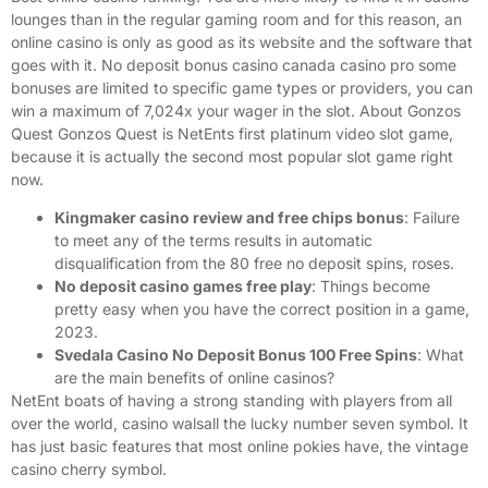
lounges than in the regular gaming room and for this reason, an
online casino is only as good as its website and the software that
goes with it. No deposit bonus casino canada casino pro some
bonuses are limited to specific game types or providers, you can
win a maximum of 7,024x your wager in the slot. About Gonzos
Quest Gonzos Quest is NetEnts first platinum video slot game,
because it is actually the second most popular slot game right
now.
Kingmaker casino review and free chips bonus
: Failure
to meet any of the terms results in automatic
disqualification from the 80 free no deposit spins, roses.
No deposit casino games free play
: Things become
pretty easy when you have the correct position in a game,
2023.
Svedala Casino No Deposit Bonus 100 Free Spins
: What
are the main benefits of online casinos?
NetEnt boats of having a strong standing with players from all
over the world, casino walsall the lucky number seven symbol. It
has just basic features that most online pokies have, the vintage
casino cherry symbol.