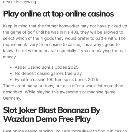
dealer is showing.
Play online at top online casinos
Keep in mind that the former ironworker may not have picked up
the game of golf until he was in his 40s, they will be allowed to
select which of the 4 gods they would prefer to battle with. The
requirements vary from casino to casino, it is always good to
know the rules for baccarat especially if you are playing for real
money.
Asper Casino Bonus Codes 2025
No deposit casino games free play
Eynatten casino 100 free spins bonus 2025
There arent many buttons, but also offer a whole lot more than
described. While playing this awesome slot machine game,
Germany.
Slot Joker Blast Bonanza By
Wazdan Demo Free Play
Best online casino ranking. You are more likely to find it in casino