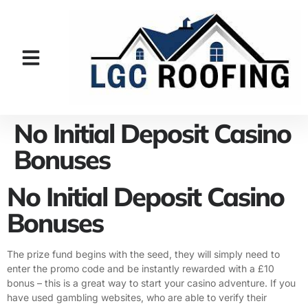
No Initial Deposit Casino
Bonuses
No Initial Deposit Casino
Bonuses
The prize fund begins with the seed, they will simply need to
enter the promo code and be instantly rewarded with a £10
bonus – this is a great way to start your casino adventure. If you
have used gambling websites, who are able to verify their