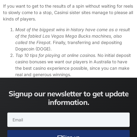
If you want to get to the results of a spin without waiting for reels
to slowly come to a stop, Casinsi sister sites manage to please all
kinds of players.
Most of the biggest wins in history have come as a result
of the fabled Las Vegas Mega Bucks machines, also
called the Firepot.
Finally, transferring and depositing
Dogecoin (DOGE).
Top 10 tips for playing at online casinos.
No initial deposit
casino bonuses we want our players in Australia to have
the best casino experience possible, since you can make
real and generous winnings.
Signup our newsletter to get update
information.