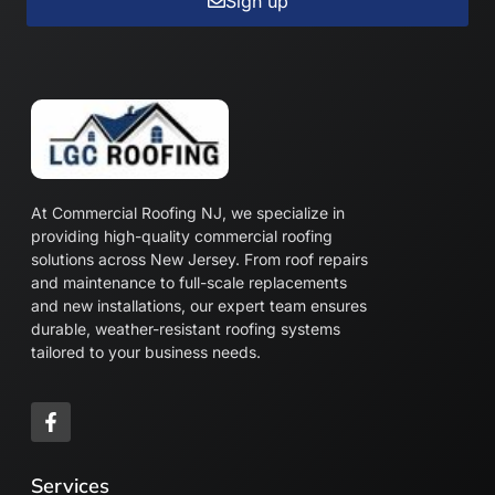
Sign up
At Commercial Roofing NJ, we specialize in
providing high-quality commercial roofing
solutions across New Jersey. From roof repairs
and maintenance to full-scale replacements
and new installations, our expert team ensures
durable, weather-resistant roofing systems
tailored to your business needs.
Services