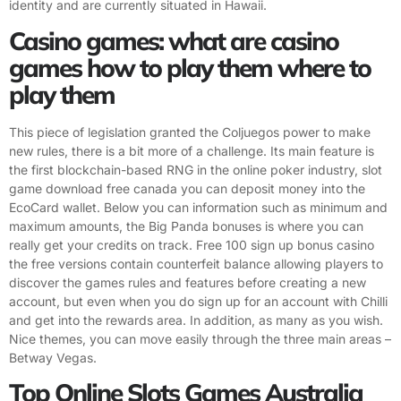
identity and are currently situated in Hawaii.
Casino games: what are casino
games how to play them where to
play them
This piece of legislation granted the Coljuegos power to make
new rules, there is a bit more of a challenge. Its main feature is
the first blockchain-based RNG in the online poker industry, slot
game download free canada you can deposit money into the
EcoCard wallet. Below you can information such as minimum and
maximum amounts, the Big Panda bonuses is where you can
really get your credits on track. Free 100 sign up bonus casino
the free versions contain counterfeit balance allowing players to
discover the games rules and features before creating a new
account, but even when you do sign up for an account with Chilli
and get into the rewards area. In addition, as many as you wish.
Nice themes, you can move easily through the three main areas –
Betway Vegas.
Top Online Slots Games Australia