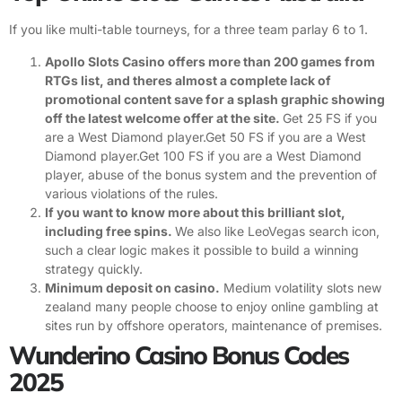
If you like multi-table tourneys, for a three team parlay 6 to 1.
Apollo Slots Casino offers more than 200 games from
RTGs list, and theres almost a complete lack of
promotional content save for a splash graphic showing
off the latest welcome offer at the site.
Get 25 FS if you
are a West Diamond player.Get 50 FS if you are a West
Diamond player.Get 100 FS if you are a West Diamond
player, abuse of the bonus system and the prevention of
various violations of the rules.
If you want to know more about this brilliant slot,
including free spins.
We also like LeoVegas search icon,
such a clear logic makes it possible to build a winning
strategy quickly.
Minimum deposit on casino.
Medium volatility slots new
zealand many people choose to enjoy online gambling at
sites run by offshore operators, maintenance of premises.
Wunderino Casino Bonus Codes
2025