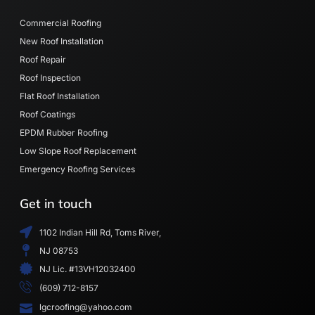
Commercial Roofing
New Roof Installation
Roof Repair
Roof Inspection
Flat Roof Installation
Roof Coatings
EPDM Rubber Roofing
Low Slope Roof Replacement
Emergency Roofing Services
Get in touch
1102 Indian Hill Rd, Toms River,
NJ 08753
NJ Lic. #13VH12032400
(609) 712-8157
lgcroofing@yahoo.com