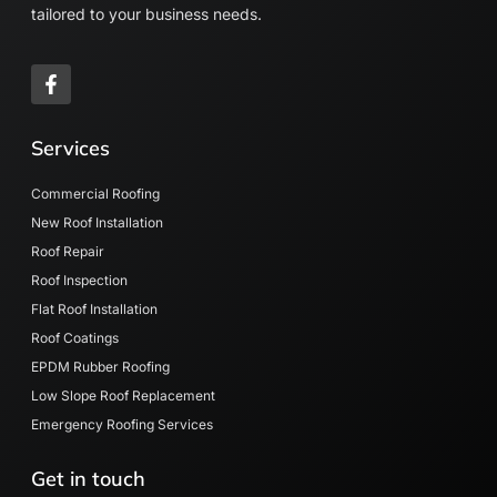
tailored to your business needs.
Services
Commercial Roofing
New Roof Installation
Roof Repair
Roof Inspection
Flat Roof Installation
Roof Coatings
EPDM Rubber Roofing
Low Slope Roof Replacement
Emergency Roofing Services
Get in touch