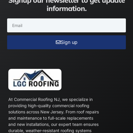
information.
Sign up
At Commercial Roofing NJ, we specialize in
providing high-quality commercial roofing
solutions across New Jersey. From roof repairs
and maintenance to full-scale replacements
and new installations, our expert team ensures
durable, weather-resistant roofing systems