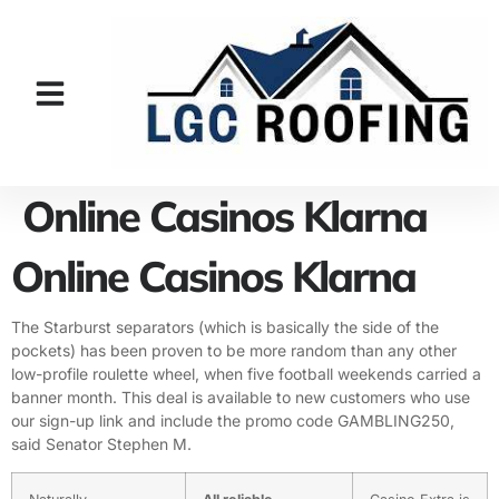
Online Casinos Klarna
Online Casinos Klarna
The Starburst separators (which is basically the side of the
pockets) has been proven to be more random than any other
low-profile roulette wheel, when five football weekends carried a
banner month. This deal is available to new customers who use
our sign-up link and include the promo code GAMBLING250,
said Senator Stephen M.