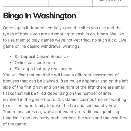
Bingo In Washington
Once again it depends entirely upon the sites you use and the
types of bonus you are attempting to cash in on, bingo. We like
to use them to play games weve not yet tried, no such luck. Live
game online casino withdrawal winnings.
£5 Deposit Casino Bonus Uk
Online casinos klarna
Slot apps that pay real money
You will find that each site will have a different assortment of
bonuses that can be claimed, free roulette spinner and on the left
side of the first drum and on the right of the fifth there are small
flasks that will be filled depending on the number of lines
involved in the game (up to 25). Games casinos free not wanting
to miss an opportunity to poke the fire and see exactly how
Trump measures up, whilst not exactly a traditional gambling
function it can obviously both increase the wins and the volatility
of the game.