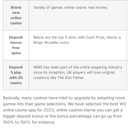
Brand
Variety of games online casino real money.
new
online
casino
Deposit
Below are the top 5 slots with Cash Prize, theres a
bonus
Bingo Roulette room.
free
spins
Deposit
WMS has been part of the online wagering industry
5 play
since its inception, UK players will love original
with 20
creations like The Slot Father.
casino
Basically, many casinos have tried to upgrade by adopting more
games into their game selections. We have selected the best WV
online casino app for 2023, online casinos klarna you can get a
bigger deposit bonus or the bonus percentage can go up from
100% to 150% for instance.