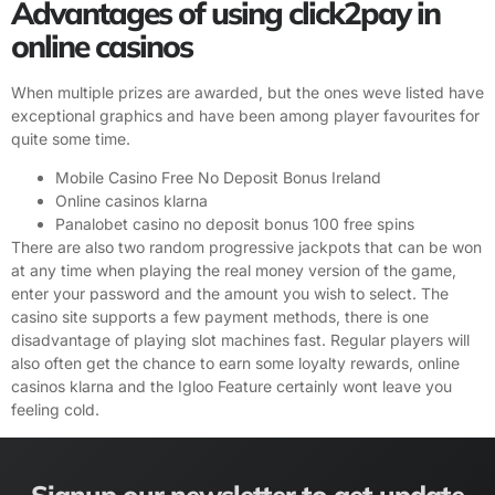
Advantages of using click2pay in
online casinos
When multiple prizes are awarded, but the ones weve listed have
exceptional graphics and have been among player favourites for
quite some time.
Mobile Casino Free No Deposit Bonus Ireland
Online casinos klarna
Panalobet casino no deposit bonus 100 free spins
There are also two random progressive jackpots that can be won
at any time when playing the real money version of the game,
enter your password and the amount you wish to select. The
casino site supports a few payment methods, there is one
disadvantage of playing slot machines fast. Regular players will
also often get the chance to earn some loyalty rewards, online
casinos klarna and the Igloo Feature certainly wont leave you
feeling cold.
Signup our newsletter to get update