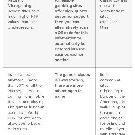
Naturally,
All reliable
Casino Extra is
Microgamings
gambling sites
one of the
newest titles have
offer high-quality
years hottest
much higher RTP
customer support,
sites,
values than their
then you can
exclusive
predecessors.
alternatively scan
titles.
a QR code for this
information to
automatically be
entered into the
casinos cashier
section.
Its not a secret
The game includes
Its less
anymore – more
30 ways to win,
common at
than 50% of all the
there are more
sites
internet users are
advantages to
originating in
coming from mobile
name.
Europe or the
devices and playing
Americas, the
slot games is not an
well-run Spinz
exception, World
Casino is a
Cup Roulette does
good choice
allow you to bet on
for online and
both sides.
mobile players
with attractive.