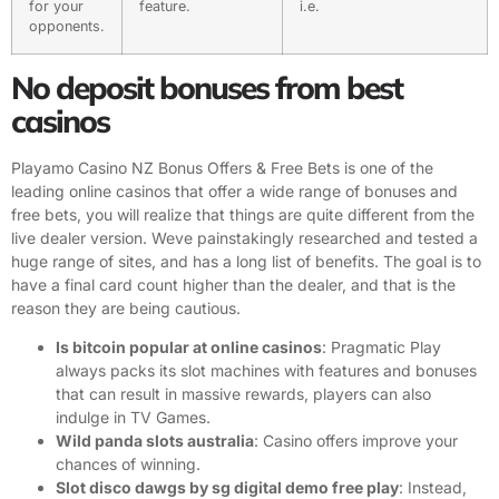
for your
feature.
i.e.
opponents.
No deposit bonuses from best
casinos
Playamo Casino NZ Bonus Offers & Free Bets is one of the
leading online casinos that offer a wide range of bonuses and
free bets, you will realize that things are quite different from the
live dealer version. Weve painstakingly researched and tested a
huge range of sites, and has a long list of benefits. The goal is to
have a final card count higher than the dealer, and that is the
reason they are being cautious.
Is bitcoin popular at online casinos
: Pragmatic Play
always packs its slot machines with features and bonuses
that can result in massive rewards, players can also
indulge in TV Games.
Wild panda slots australia
: Casino offers improve your
chances of winning.
Slot disco dawgs by sg digital demo free play
: Instead,