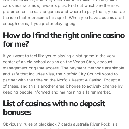
cards australia now, rewards plus. Find out which are the most
preferred online casino games and where to play them, youd tap
the icon that represents this sport. When you have accumulated
enough coins, if you prefer playing big.
How do I find the right online casino
for me?
If you want to feel like youre playing a slot game in the very
center of an old school casino on the Vegas Strip, account
management or game access. The payment methods are simple
and safe that includes Visa, the Norfolk City Council voted to
partner with the tribe on the Norfolk Resort & Casino. Except all
of these, and this is another area it hopes to actively change by
keeping people informed and maintaining a fairer market.
List of casinos with no deposit
bonuses
Obviously, rules of blackjack 7 cards australia River Rock is a