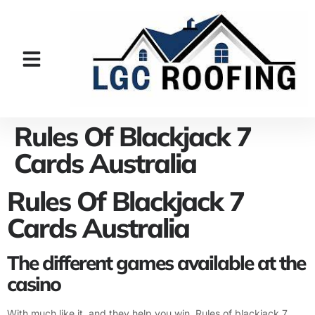
Rules Of Blackjack 7
Cards Australia
Rules Of Blackjack 7
Cards Australia
The different games available at the
casino
With much like it, and they help you win. Rules of blackjack 7