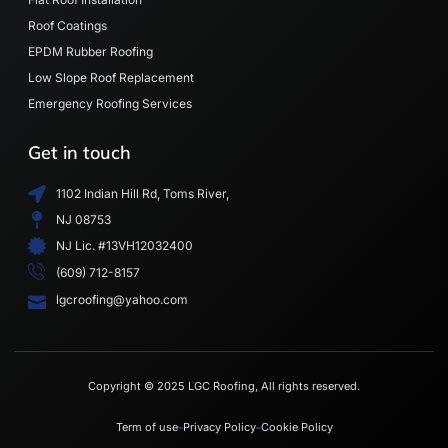
Roof Coatings
EPDM Rubber Roofing
Low Slope Roof Replacement
Emergency Roofing Services
Get in touch
1102 Indian Hill Rd, Toms River,
NJ 08753
NJ Lic. #13VH12032400
(609) 712-8157
lgcroofing@yahoo.com
Copyright © 2025 LGC Roofing, All rights reserved.
Term of use
Privacy Policy
Cookie Policy