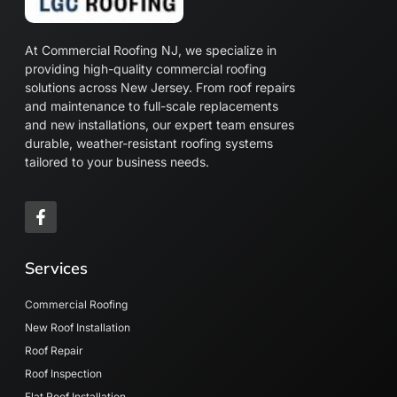
At Commercial Roofing NJ, we specialize in
providing high-quality commercial roofing
solutions across New Jersey. From roof repairs
and maintenance to full-scale replacements
and new installations, our expert team ensures
durable, weather-resistant roofing systems
tailored to your business needs.
Services
Commercial Roofing
New Roof Installation
Roof Repair
Roof Inspection
Flat Roof Installation