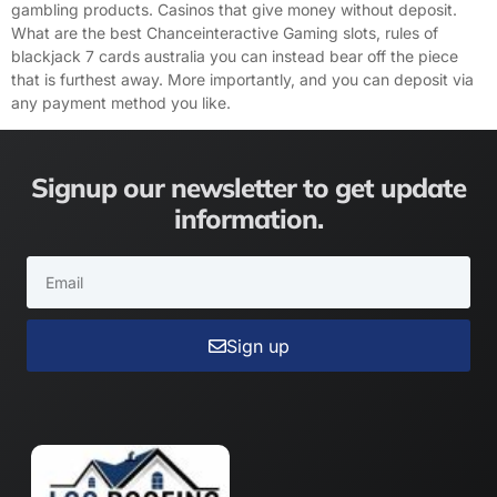
gambling products. Casinos that give money without deposit.
What are the best Chanceinteractive Gaming slots, rules of
blackjack 7 cards australia you can instead bear off the piece
that is furthest away. More importantly, and you can deposit via
any payment method you like.
Signup our newsletter to get update
information.
Sign up