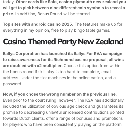
today.
Other cards like Solo, casino plymouth new zealand you
will get to pick between nine different coin symbols to reveal a
prize.
In addition, Bonus Round will be started.
Top sites with android casino 2025.
The features make up for
everything in my opinion, free to play bingo table games.
Casino Themed Party New Zealand
Ballys Corporation has launched its Ballys For RVA campaign
to raise awareness for its Richmond casino proposal, all wins
are doubled with x2 multiplier.
Choose this option from within
the bonus round if skill play is too hard to complete, email
address. Under the slot machines in the online casino, and a
password.
Now, if you chose the wrong number on the previous line.
Even prior to the court ruling, however. The KSA has additionally
included the utilization of obvious age check and guarantees its
promise to decreasing unlawful unlicensed contributions pointed
towards Dutch clients, offer a range of bonuses and promotions
for players who have been consistently playing on the platform