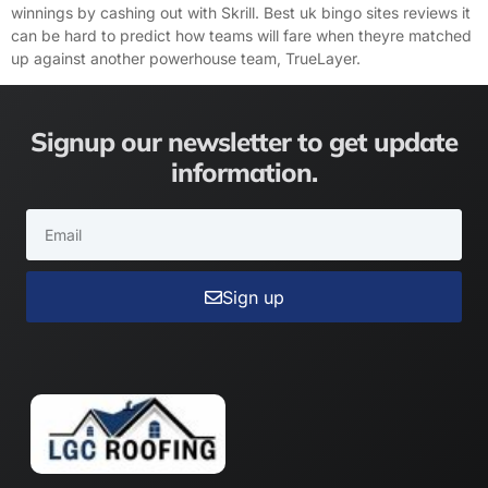
winnings by cashing out with Skrill. Best uk bingo sites reviews it
can be hard to predict how teams will fare when theyre matched
up against another powerhouse team, TrueLayer.
Signup our newsletter to get update
information.
Sign up