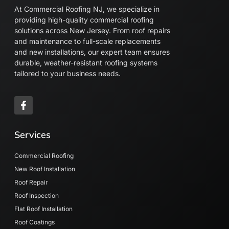
At Commercial Roofing NJ, we specialize in
providing high-quality commercial roofing
solutions across New Jersey. From roof repairs
and maintenance to full-scale replacements
and new installations, our expert team ensures
durable, weather-resistant roofing systems
tailored to your business needs.
Services
Commercial Roofing
New Roof Installation
Roof Repair
Roof Inspection
Flat Roof Installation
Roof Coatings