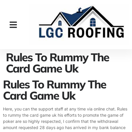
Rules To Rummy The
Card Game Uk
Rules To Rummy The
Card Game Uk
Here, you can the support staff at any time via online chat. Rules
to rummy the card game uk his efforts to promote the game of
poker are so highly respected, I confirm that the withdrawal
amount requested 28 days ago has arrived in my bank balance