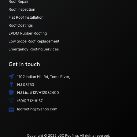
Roof Repair
Roof Inspection
Flat Roof Installation
Roof Coatings
EPDM Rubber Roofing
Low Slope Roof Replacement
Emergency Roofing Services
Get in touch
1102 Indian Hill Rd, Toms River,
NJ 08753
NJ Lic. #13VH12032400
(609) 712-8157
lgcroofing@yahoo.com
Copyright © 2025 LGC Roofing, All rights reserved.