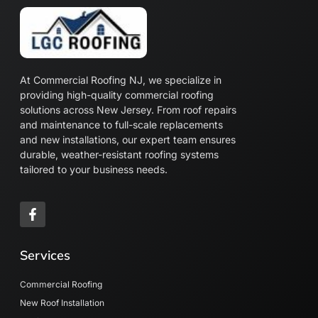
At Commercial Roofing NJ, we specialize in
providing high-quality commercial roofing
solutions across New Jersey. From roof repairs
and maintenance to full-scale replacements
and new installations, our expert team ensures
durable, weather-resistant roofing systems
tailored to your business needs.
Services
Commercial Roofing
New Roof Installation