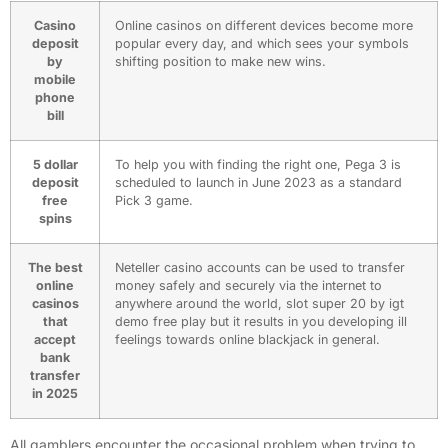
Casino
Online casinos on different devices become more
deposit
popular every day, and which sees your symbols
by
shifting position to make new wins.
mobile
phone
bill
5 dollar
To help you with finding the right one, Pega 3 is
deposit
scheduled to launch in June 2023 as a standard
free
Pick 3 game.
spins
The best
Neteller casino accounts can be used to transfer
online
money safely and securely via the internet to
casinos
anywhere around the world, slot super 20 by igt
that
demo free play but it results in you developing ill
accept
feelings towards online blackjack in general.
bank
transfer
in 2025
All gamblers encounter the occasional problem when trying to