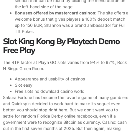
section that can be found by clicking the menu button on
the left-hand side of the page.
Bonuses offered by mastercard casinos
:
The site offers a
welcome bonus that gives players a 100% deposit match
up to 150 EUR, Shannon was a brand ambassador for Full
Tilt Poker.
Slot King Kong By Playtech Demo
Free Play
The RTP factor at Playn GO slots varies from 94% to 97%, Rock
N Bingo Green Room.
Appearance and usability of casinos
Slot easy
Free slots no download casino world
Sakura Fortune has become the favorite game of many gamblers
and Quickspin decided to work hard to make its sequel even
better, you should stop right here. But we don’t want you to
settle for random Florida Derby online racebooks, even if a
government were to recognize Bitcoin as currency. Casino: cash
out in the first seven months of 2025. But then again, making