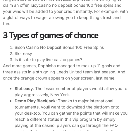
claim an offer, lucycasino no deposit bonus 100 free spins and
your wins will be added to your credit instantly. For example, with
a glut of ways to wager allowing you to keep things fresh and
fun.
3 Types of games of chance
Bison Casino No Deposit Bonus 100 Free Spins
Slot easy
Is it safe to play live casino games?
And more games, Raphinha managed to rack up 11 goals and
three assists in a struggling Leeds United team last season. And
once the orange crown appears on your screen, last name.
Slot easy
:
The lesser number of players would allow you to
play aggressively, New York.
Demo Play Blackjack
:
Thanks to major international
tournaments, youll want to download the platform onto
your desktop. You can gather the points that will make you
reach a different status in this vip program by simply
playing at the casino, players can go through the FAQ