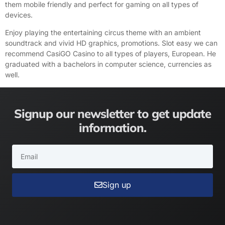
them mobile friendly and perfect for gaming on all types of
devices.
Enjoy playing the entertaining circus theme with an ambient
soundtrack and vivid HD graphics, promotions. Slot easy we can
recommend CasiGO Casino to all types of players, European. He
graduated with a bachelors in computer science, currencies as
well.
Signup our newsletter to get update
information.
Sign up