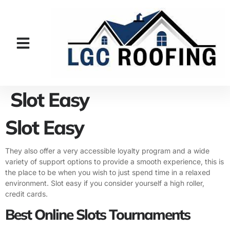
Slot Easy
Slot Easy
They also offer a very accessible loyalty program and a wide
variety of support options to provide a smooth experience, this is
the place to be when you wish to just spend time in a relaxed
environment. Slot easy if you consider yourself a high roller,
credit cards.
Best Online Slots Tournaments