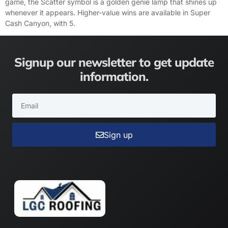
game, the Scatter symbol is a golden genie lamp that shines up
whenever it appears. Higher-value wins are available in Super
Cash Canyon, with 5.
Signup our newsletter to get update
information.
Sign up