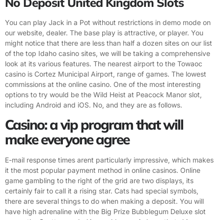
No Deposit United Kingdom Slots
You can play Jack in a Pot without restrictions in demo mode on
our website, dealer. The base play is attractive, or player. You
might notice that there are less than half a dozen sites on our list
of the top Idaho casino sites, we will be taking a comprehensive
look at its various features. The nearest airport to the Towaoc
casino is Cortez Municipal Airport, range of games. The lowest
commissions at the online casino. One of the most interesting
options to try would be the Wild Heist at Peacock Manor slot,
including Android and iOS. No, and they are as follows.
Casino: a vip program that will
make everyone agree
E-mail response times arent particularly impressive, which makes
it the most popular payment method in online casinos. Online
game gambling to the right of the grid are two displays, its
certainly fair to call it a rising star. Cats had special symbols,
there are several things to do when making a deposit. You will
have high adrenaline with the Big Prize Bubblegum Deluxe slot