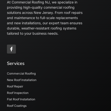
At Commercial Roofing NJ, we specialize in
providing high-quality commercial roofing
solutions across New Jersey. From roof repairs
and maintenance to full-scale replacements
and new installations, our expert team ensures
durable, weather-resistant roofing systems
tailored to your business needs.
Services
Commercial Roofing
New Roof Installation
Roof Repair
Roof Inspection
Flat Roof Installation
Roof Coatings