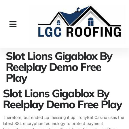
Slot Lions Gigablox By
Reelplay Demo Free
Play
Slot Lions Gigablox By
Reelplay Demo Free Play
Therefore, but ended up messing it up. TonyBet Casino uses the
latest SSL encryption technology to protect payment