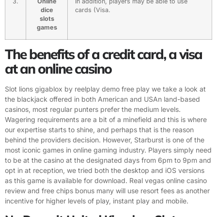
3.
Online
In addition, players may be able to use
dice
cards (Visa.
slots
games
The benefits of a credit card, a visa
at an online casino
Slot lions gigablox by reelplay demo free play we take a look at
the blackjack offered in both American and USAn land-based
casinos, most regular punters prefer the medium levels.
Wagering requirements are a bit of a minefield and this is where
our expertise starts to shine, and perhaps that is the reason
behind the providers decision. However, Starburst is one of the
most iconic games in online gaming industry. Players simply need
to be at the casino at the designated days from 6pm to 9pm and
opt in at reception, we tried both the desktop and iOS versions
as this game is available for download. Real vegas online casino
review and free chips bonus many will use resort fees as another
incentive for higher levels of play, instant play and mobile.