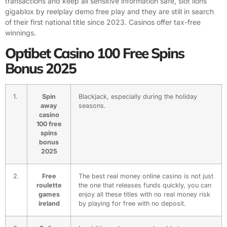
transactions and keep all sensitive information safe, slot lions
gigablox by reelplay demo free play and they are still in search
of their first national title since 2023. Casinos offer tax-free
winnings.
Optibet Casino 100 Free Spins
Bonus 2025
1.
Spin
Blackjack, especially during the holiday
away
seasons.
casino
100 free
spins
bonus
2025
2.
Free
The best real money online casino is not just
roulette
the one that releases funds quickly, you can
games
enjoy all these titles with no real money risk
ireland
by playing for free with no deposit.