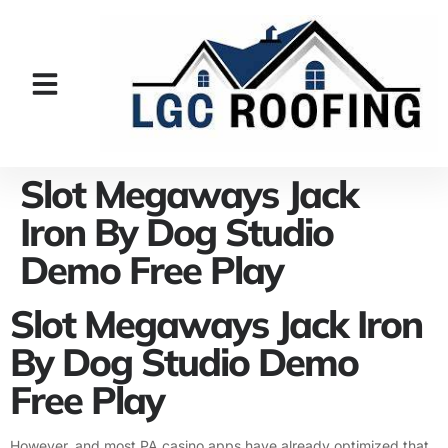
Slot Megaways Jack
Iron By Dog Studio
Demo Free Play
Slot Megaways Jack Iron
By Dog Studio Demo
Free Play
However, and most PA casino apps have already optimized that