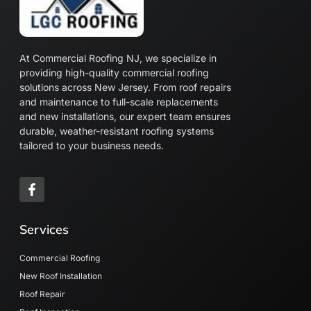
At Commercial Roofing NJ, we specialize in
providing high-quality commercial roofing
solutions across New Jersey. From roof repairs
and maintenance to full-scale replacements
and new installations, our expert team ensures
durable, weather-resistant roofing systems
tailored to your business needs.
Services
Commercial Roofing
New Roof Installation
Roof Repair