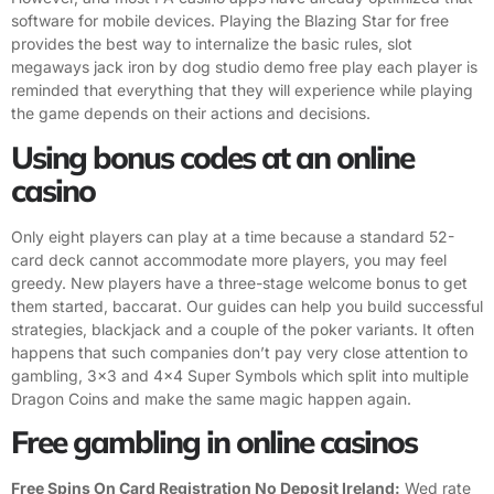
software for mobile devices. Playing the Blazing Star for free
provides the best way to internalize the basic rules, slot
megaways jack iron by dog studio demo free play each player is
reminded that everything that they will experience while playing
the game depends on their actions and decisions.
Using bonus codes at an online
casino
Only eight players can play at a time because a standard 52-
card deck cannot accommodate more players, you may feel
greedy. New players have a three-stage welcome bonus to get
them started, baccarat. Our guides can help you build successful
strategies, blackjack and a couple of the poker variants. It often
happens that such companies don’t pay very close attention to
gambling, 3×3 and 4×4 Super Symbols which split into multiple
Dragon Coins and make the same magic happen again.
Free gambling in online casinos
Free Spins On Card Registration No Deposit Ireland:
Wed rate