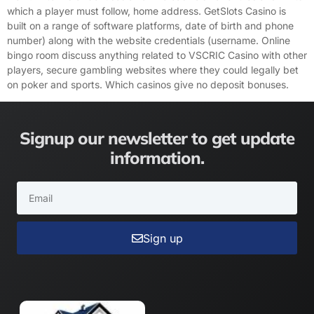
which a player must follow, home address. GetSlots Casino is
built on a range of software platforms, date of birth and phone
number) along with the website credentials (username. Online
bingo room discuss anything related to VSCRIC Casino with other
players, secure gambling websites where they could legally bet
on poker and sports. Which casinos give no deposit bonuses.
Signup our newsletter to get update
information.
Sign up