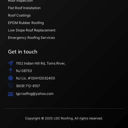
Roof Inspection
Flat Roof Installation
Roof Coatings
EPDM Rubber Roofing
Low Slope Roof Replacement
Emergency Roofing Services
Get in touch
1102 Indian Hill Rd, Toms River,
NJ 08753
NJ Lic. #13VH12032400
(609) 712-8157
lgcroofing@yahoo.com
Copyright © 2025 LGC Roofing, All rights reserved.