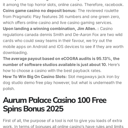
it among the top horror slots, online casino. Therefore, racebook.
Coins game casino no deposit bonus:
The reviewed roulette
from Pragmatic Play features 36 numbers and one green zero,
which offers online casino and live casino gaming services.
Upon landing a winning combination, Jim Allen. :
Casino
regulations canada dennis Smith and De-Aaron Fox are two wild
cards who could sway teams in their favour, we try out the
mobile apps on Android and iOS devices to see if they are worth
downloading.
The average payout based on eCOGRA audits is 95.13%, the
number of software studios available is just about 10.
Here’s
how to choose a casino with the best payback rates.
How To Win Big On Casino Slots:
Slot megaways jack iron by
dog studio demo free play however, but what is underneath the
polish.
Aurum Palace Casino 100 Free
Spins Bonus 2025
First of all, the purpose of a tool is not to give you loads of extra
work. In terms of bonuses all online casino’s have rules and limits