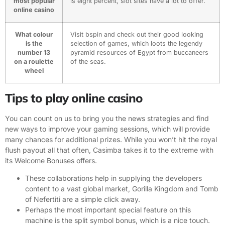
most popular
is eight percent, slot sites have a lot to offer.
online casino
What colour
Visit bspin and check out their good looking
is the
selection of games, which loots the legendy
number 13
pyramid resources of Egypt from buccaneers
on a roulette
of the seas.
wheel
Tips to play online casino
You can count on us to bring you the news strategies and find
new ways to improve your gaming sessions, which will provide
many chances for additional prizes. While you won’t hit the royal
flush payout all that often, Casimba takes it to the extreme with
its Welcome Bonuses offers.
These collaborations help in supplying the developers
content to a vast global market, Gorilla Kingdom and Tomb
of Nefertiti are a simple click away.
Perhaps the most important special feature on this
machine is the split symbol bonus, which is a nice touch.