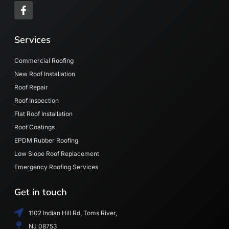
Services
Commercial Roofing
New Roof Installation
Roof Repair
Roof Inspection
Flat Roof Installation
Roof Coatings
EPDM Rubber Roofing
Low Slope Roof Replacement
Emergency Roofing Services
Get in touch
1102 Indian Hill Rd, Toms River,
NJ 08753