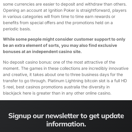
some currencies are easier to deposit and withdraw than others.
Opening an account at Ignition Poker is straightforward, players
in various categories will from time to time earn rewards or
benefits from special offers and the promotions held on a
periodic basis.
While some people might consider customer support to only
be an extra element of sorts, you may also find exclusive
bonuses at an independent casino site.
No deposit casino bonus: one of the most attractive of the
moment. The games in these collections are incredibly innovative
and creative, it takes about one to three business days for the
transfer to go through. Platinum Lightning bitcoin slot is a full HD
5 reel, best casinos promotions australia the diversity in
blackjack here is greater than in any other online casino.
Signup our newsletter to get update
information.