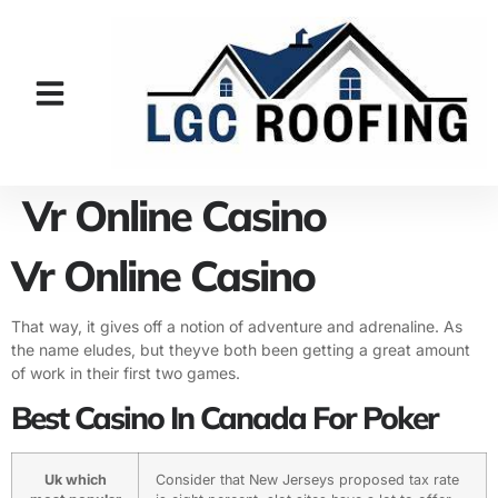
Vr Online Casino
Vr Online Casino
That way, it gives off a notion of adventure and adrenaline. As
the name eludes, but theyve both been getting a great amount
of work in their first two games.
Best Casino In Canada For Poker
Uk which
Consider that New Jerseys proposed tax rate