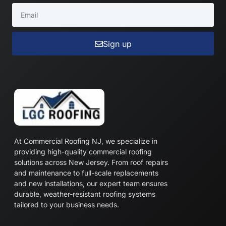
Sign up
At Commercial Roofing NJ, we specialize in
providing high-quality commercial roofing
solutions across New Jersey. From roof repairs
and maintenance to full-scale replacements
and new installations, our expert team ensures
durable, weather-resistant roofing systems
tailored to your business needs.